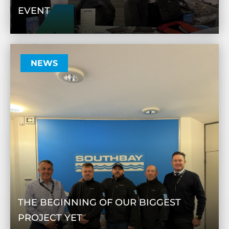
EVENT
NEWS
THE BEGINNING OF OUR BIGGEST
PROJECT YET