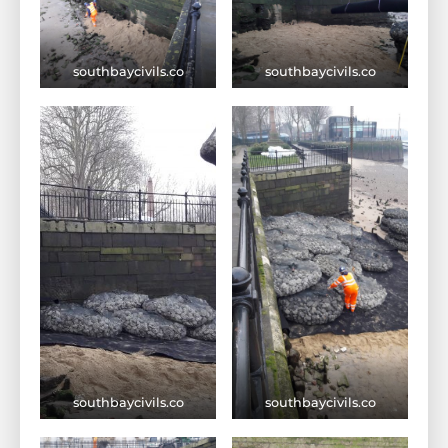
southbaycivils.co
southbaycivils.co
southbaycivils.co
southbaycivils.co