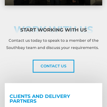
WORK WITH US
START WORKING WITH US
Contact us today to speak to a member of the
Southbay team and discuss your requirements.
CONTACT US
CLIENTS AND DELIVERY
PARTNERS