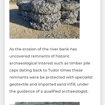
As the erosion of the river bank has
uncovered remnants of historic
archaeological interest such as timber pile
caps dating back to Tudor times these
remnants were be protected with specialist
geotextile and imported sand infill, under
the guidance of a qualified archaeologist.