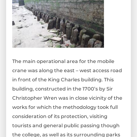
The main operational area for the mobile
crane was along the east – west access road
in front of the King Charles building. This
building, constructed in the 1700’s by Sir
Christopher Wren was in close vicinity of the
works for which the methodology took full
consideration of its protection, visiting
tourists and general public passing though
the college, as well as its surrounding parks