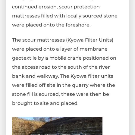
continued erosion, scour protection
mattresses filled with locally sourced stone
were placed onto the foreshore.
The scour mattresses (Kyowa Filter Units)
were placed onto a layer of membrane
geotextile by a mobile crane positioned on
the access road to the south of the river
bank and walkway. The Kyowa filter units
were filled off site in the quarry where the
stone fill is sourced, these were then be
brought to site and placed.