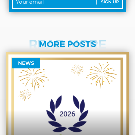
SIGN UP
READ MORE
MORE POSTS
NEWS