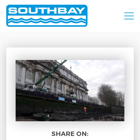
SHARE ON: