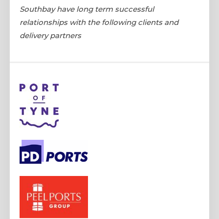
Southbay have long term successful
relationships with the following clients and
delivery partners