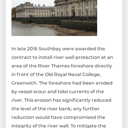
In late 2016 Southbay were awarded the
contract to install river wall protection at an
area of the River Thames foreshore directly
in front of the Old Royal Naval College,
Greenwich. The foreshore had been eroded
by vessel scour and tidal currents of the
river. This erosion has significantly reduced
the level of the river bank; any further
reduction would have compromised the
integrity of the river wall. To mitigate the