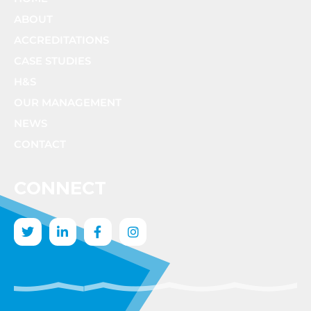
ABOUT
ACCREDITATIONS
CASE STUDIES
H&S
OUR MANAGEMENT
NEWS
CONTACT
CONNECT