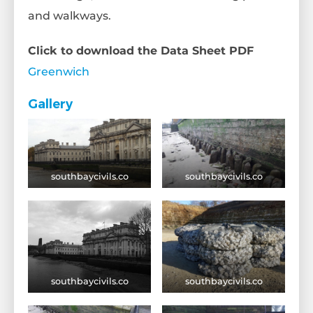
and walkways.
Click to download the Data Sheet PDF
Greenwich
Gallery
southbaycivils.co
southbaycivils.co
southbaycivils.co
southbaycivils.co