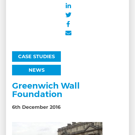
CASE STUDIES
NEWS
Greenwich Wall
Foundation
6th December 2016