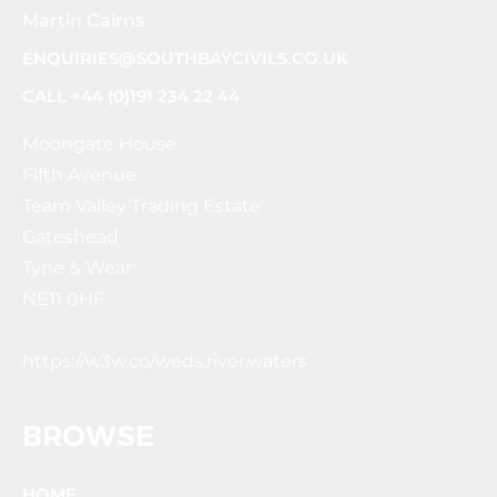
Martin Cairns
ENQUIRIES@SOUTHBAYCIVILS.CO.UK
CALL +44 (0)191 234 22 44
Moongate House
Fifth Avenue
Team Valley Trading Estate
Gateshead
Tyne & Wear
NE11 0HF
https://w3w.co/weds.river.waters
BROWSE
HOME