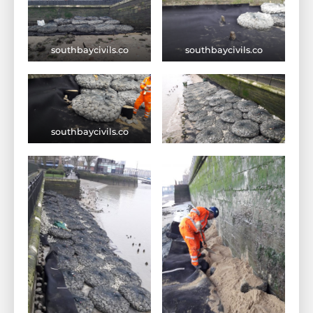
southbaycivils.co
southbaycivils.co
southbaycivils.co