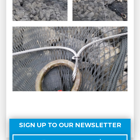
SIGN UP TO OUR NEWSLETTER