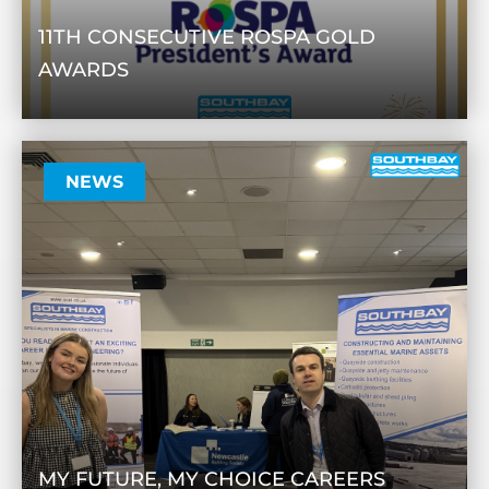
11TH CONSECUTIVE ROSPA GOLD
AWARDS
NEWS
MY FUTURE, MY CHOICE CAREERS