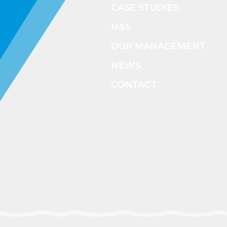
CASE STUDIES
H&S
OUR MANAGEMENT
NEWS
CONTACT