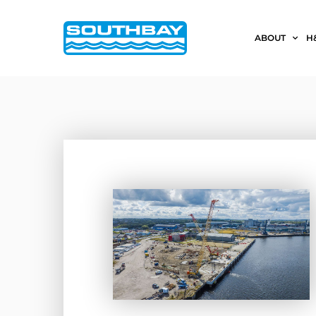
ABOUT
H