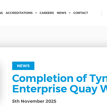
&S
ACCREDITATIONS
CAREERS
NEWS
CONTACT
NEWS
Completion of Ty
Enterprise Quay W
5th November 2025