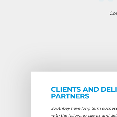
Con
CLIENTS AND DEL
PARTNERS
Southbay have long term successf
with the following clients and del