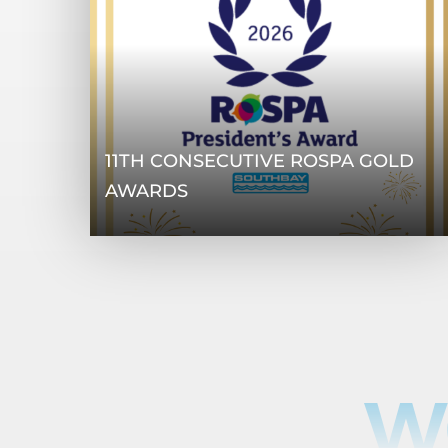
11TH CONSECUTIVE ROSPA GOLD
AWARDS
W