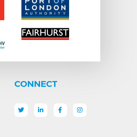
CONNECT