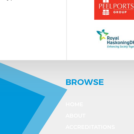
BROWSE
HOME
ABOUT
ACCREDITATIONS