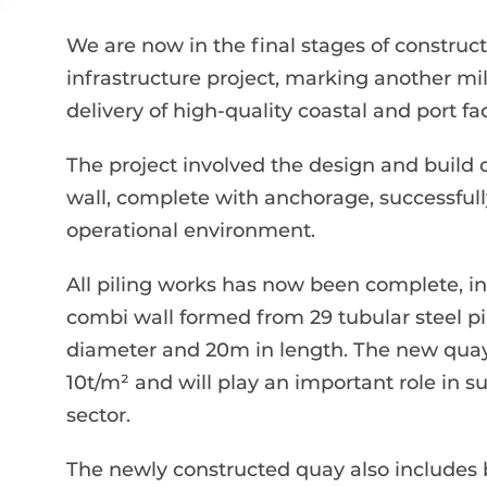
We are now in the final stages of construc
infrastructure project, marking another mi
delivery of high-quality coastal and port faci
The project involved the design and build 
wall, complete with anchorage, successfull
operational environment.
All piling works has now been complete, inc
combi wall formed from 29 tubular steel 
diameter and 20m in length. The new quay 
10t/m² and will play an important role in 
sector.
The newly constructed quay also includes b