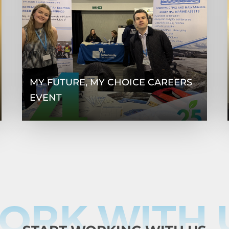
MY FUTURE, MY CHOICE CAREERS
EVENT
ORK WITH 