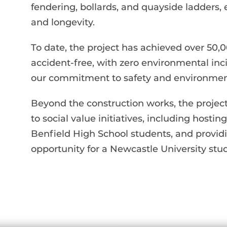
fendering, bollards, and quayside ladders, e
and longevity.
To date, the project has achieved over 5
accident-free, with zero environmental in
our commitment to safety and environmenta
Beyond the construction works, the projec
to social value initiatives, including hosting
Benfield High School students, and provi
opportunity for a Newcastle University stu