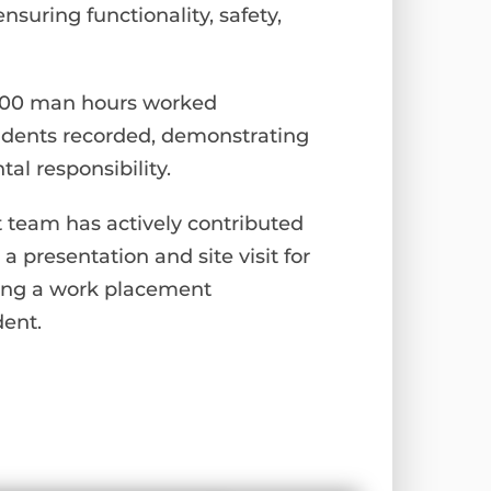
nsuring functionality, safety,
0,000 man hours worked
cidents recorded, demonstrating
l responsibility.
t team has actively contributed
 a presentation and site visit for
ding a work placement
dent.