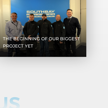
THE BEGINNING OF OUR BIGGEST
PROJECT YET
US