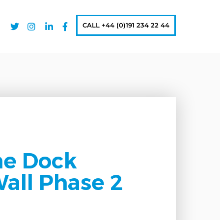
CALL +44 (0)191 234 22 44
ne Dock
all Phase 2