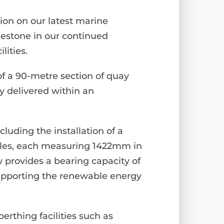
tion on our latest marine
lestone in our continued
lities.
of a 90-metre section of quay
y delivered within an
luding the installation of a
piles, each measuring 1422mm in
provides a bearing capacity of
supporting the renewable energy
erthing facilities such as