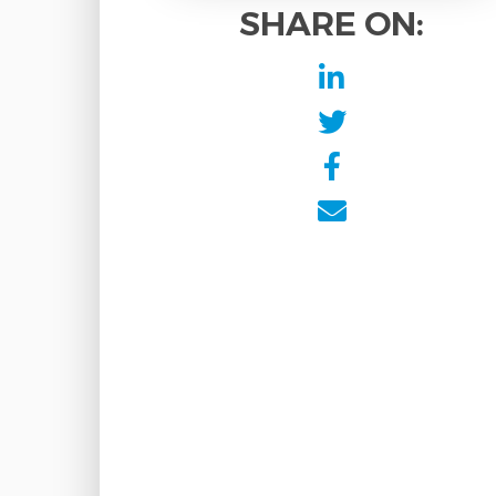
SHARE ON: