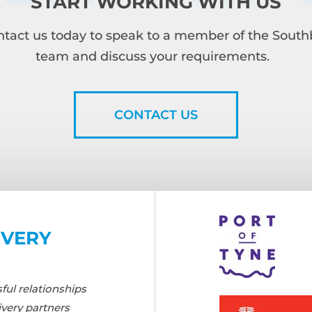
START WORKING WITH US
tact us today to speak to a member of the Sout
team and discuss your requirements.
CONTACT US
IVERY
ul relationships
ivery partners