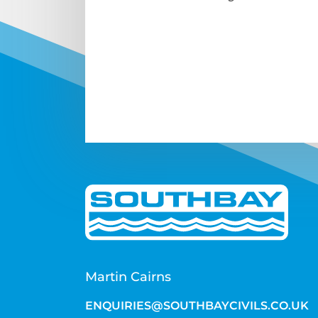
Martin Cairns
ENQUIRIES@SOUTHBAYCIVILS.CO.UK