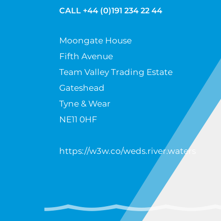
CALL +44 (0)191 234 22 44
Moongate House
Fifth Avenue
Team Valley Trading Estate
Gateshead
Tyne & Wear
NE11 0HF
https://w3w.co/weds.river.waters