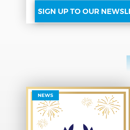
SIGN UP TO OUR NEWS
NEWS